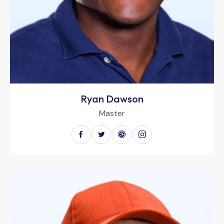
Ryan Dawson
Master