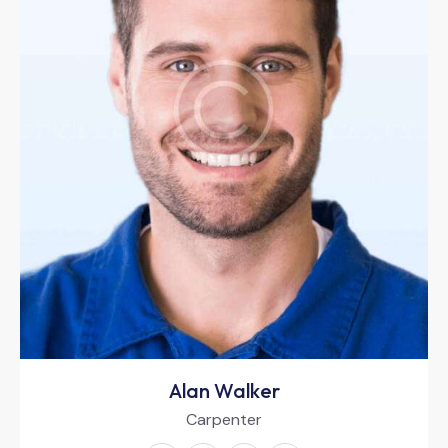
Alan Walker
Carpenter