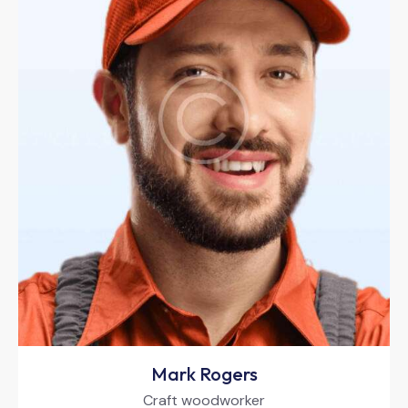
Mark Rogers
Craft woodworker