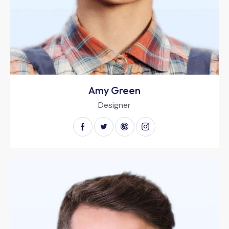
Amy Green
Designer