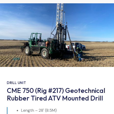
DRILL UNIT
CME 750 (Rig #217) Geotechnical
Rubber Tired ATV Mounted Drill
Length – 28′ (8.5M)