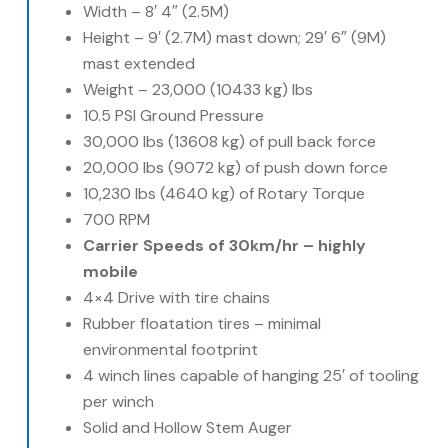
Width – 8′ 4″ (2.5M)
Height – 9′ (2.7M) mast down; 29′ 6″ (9M)
mast extended
Weight – 23,000 (10433 kg) lbs
10.5 PSI Ground Pressure
30,000 lbs (13608 kg) of pull back force
20,000 lbs (9072 kg) of push down force
10,230 lbs (4640 kg) of Rotary Torque
700 RPM
Carrier Speeds of 30km/hr – highly
mobile
4×4 Drive with tire chains
Rubber floatation tires – minimal
environmental footprint
4 winch lines capable of hanging 25′ of tooling
per winch
Solid and Hollow Stem Auger