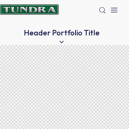
Header Portfolio Title