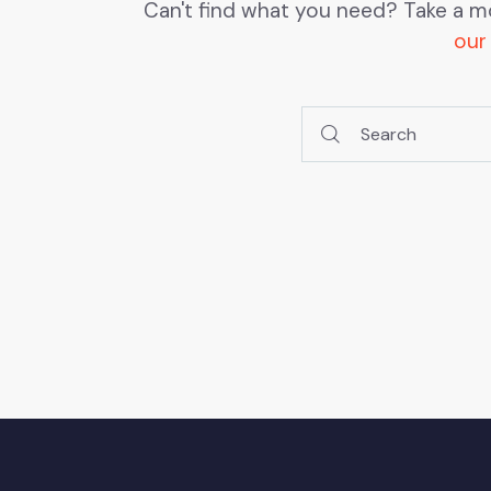
Can't find what you need? Take a m
our