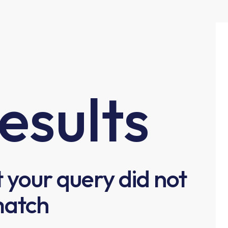
esults
t your query did not
atch