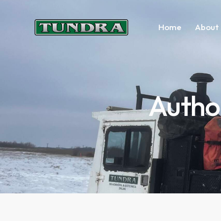
Home
About 
Autho