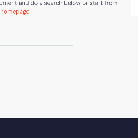
oment and do a search below or start from
 homepage
.