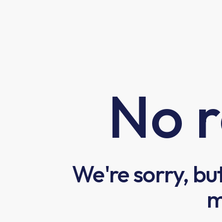
No r
We're sorry, bu
m