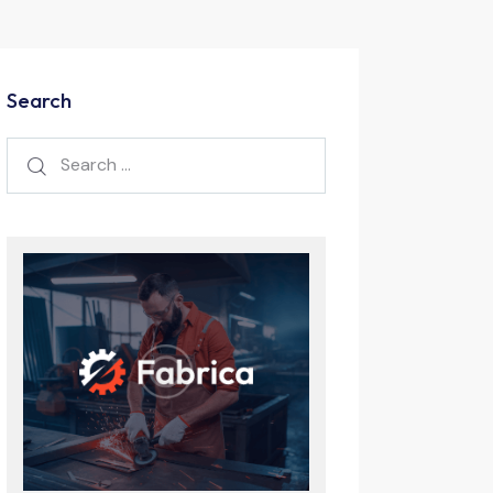
Search