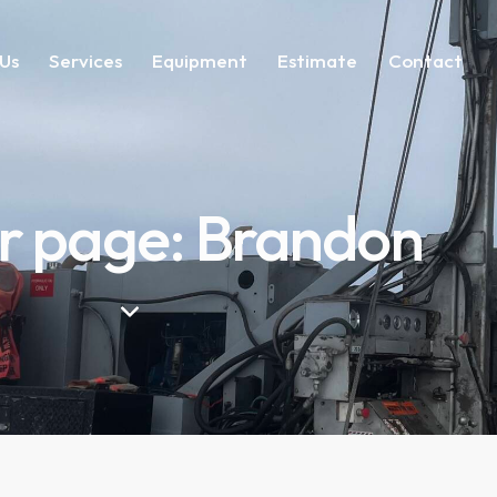
Us
Services
Equipment
Estimate
Contact
r page: Brandon