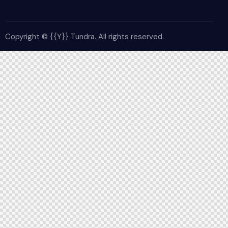
Copyright © {{Y}} Tundra. All rights reserved.