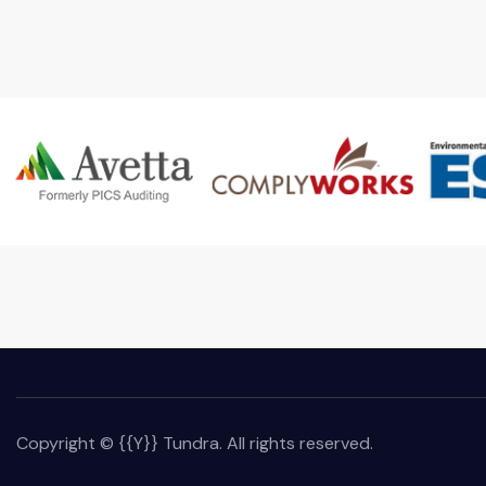
Copyright © {{Y}} Tundra. All rights reserved.